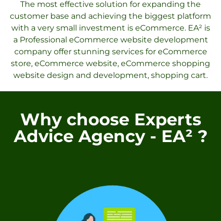
The most effective solution for expanding the
customer base and achieving the biggest platform
with a very small investment is eCommerce. EA² is
a Professional eCommerce website development
company offer stunning services for eCommerce
store, eCommerce website, eCommerce shopping
website design and development, shopping cart.
Why choose Experts
Advice Agency - EA² ?