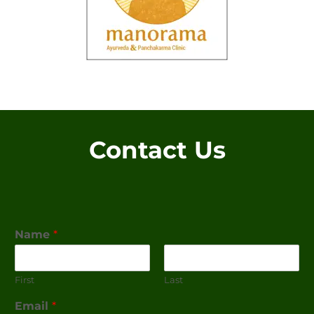
Contact Us
Name
*
First
Last
Email
*