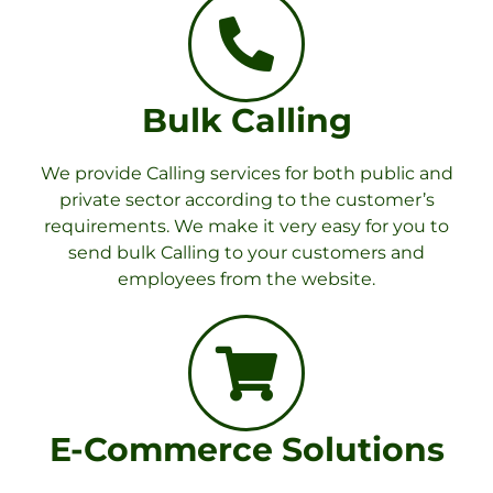
Bulk Calling
We provide Calling services for both public and
private sector according to the customer’s
requirements. We make it very easy for you to
send bulk Calling to your customers and
employees from the website.
E-Commerce Solutions