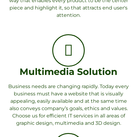
way that enables every product to be the center
piece and highlight it, so that attracts end user's
attention.
Multimedia Solution
Business needs are changing rapidly. Today every
business must have a website that is visually
appealing, easily available and at the same time
also conveys company’s goals, ethics and values.
Choose us for efficient IT services in all areas of
graphic design, multimedia and 3D design.