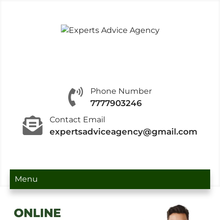
Experts Advice Agency
Experts Advice Agency is recognized in the
industry for offering IT Consultancy.
Phone Number
7777903246
Contact Email
expertsadviceagency@gmail.com
Menu