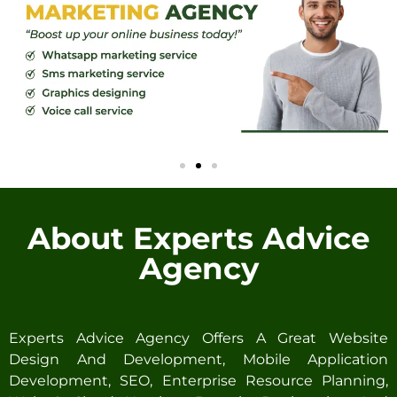
About Experts Advice
Agency
Experts Advice Agency Offers A Great Website
Design And Development, Mobile Application
Development, SEO, Enterprise Resource Planning,