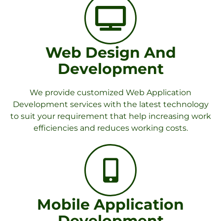
Web Design And
Development
We provide customized Web Application
Development services with the latest technology
to suit your requirement that help increasing work
efficiencies and reduces working costs.
Mobile Application
Development