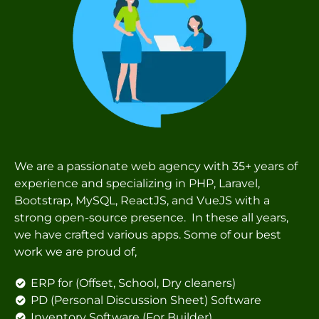
We are a passionate web agency with 35+ years of
experience and specializing in PHP, Laravel,
Bootstrap, MySQL, ReactJS, and VueJS with a
strong open-source presence. In these all years,
we have crafted various apps. Some of our best
work we are proud of,
ERP for (Offset, School, Dry cleaners)
PD (Personal Discussion Sheet) Software
Inventory Software (For Builder)