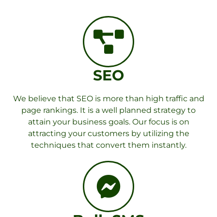
SEO
We believe that SEO is more than high traffic and
page rankings. It is a well planned strategy to
attain your business goals. Our focus is on
attracting your customers by utilizing the
techniques that convert them instantly.