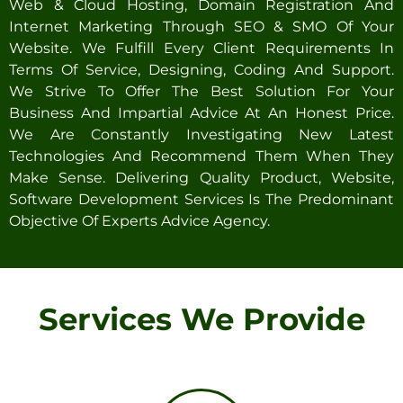
Web & Cloud Hosting, Domain Registration And
Internet Marketing Through SEO & SMO Of Your
Website. We Fulfill Every Client Requirements In
Terms Of Service, Designing, Coding And Support.
We Strive To Offer The Best Solution For Your
Business And Impartial Advice At An Honest Price.
We Are Constantly Investigating New Latest
Technologies And Recommend Them When They
Make Sense. Delivering Quality Product, Website,
Software Development Services Is The Predominant
Objective Of Experts Advice Agency.
Services We Provide