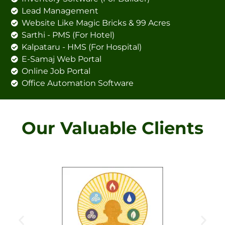
Lead Management
Website Like Magic Bricks & 99 Acres
Sarthi - PMS (For Hotel)
Kalpataru - HMS (For Hospital)
E-Samaj Web Portal
Online Job Portal
Office Automation Software
Our Valuable Clients