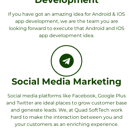
If you have got an amazing idea for Android & IOS
app development, we are the team you are
looking forward to execute that Android and IOS
app development idea.
Social Media Marketing
Social media platforms like Facebook, Google Plus
and Twitter are ideal places to grow customer base
and generate leads. We, at Quad SoftTech work
hard to make the interaction between you and
your customers as an enriching experience.