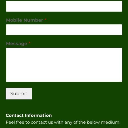
Mobile Number
*
Message
*
Submit
Contact Information
Feel free to contact us with any of the below medium: