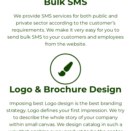
Bulk SMS
We provide SMS services for both public and
private sector according to the customer’s
requirements. We make it very easy for you to
send bulk SMS to your customers and employees
from the website.
Logo & Brochure Design
Imposing best Logo design is the best branding
strategy. Logo defines your first impression. We try
to describe the whole story of your company
within small canvas. We design catalog in such a